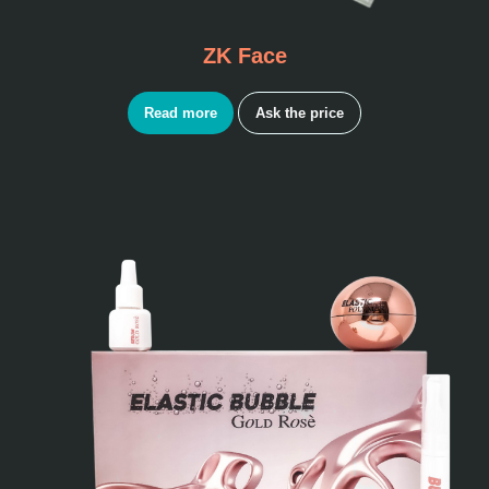
ZK Face
Read more
Ask the price