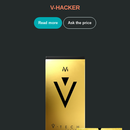
V-HACKER
Read more
Ask the price