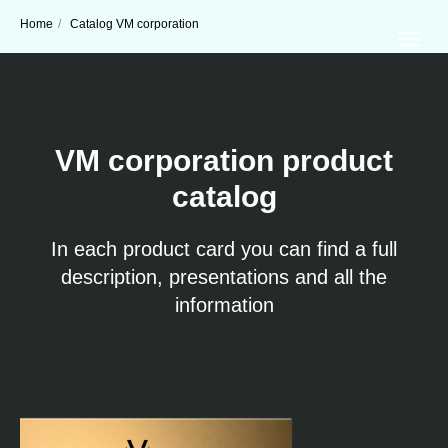
Home
/
Catalog VM corporation
VM corporation product
catalog
In each product card you can find a full
description, presentations and all the
information