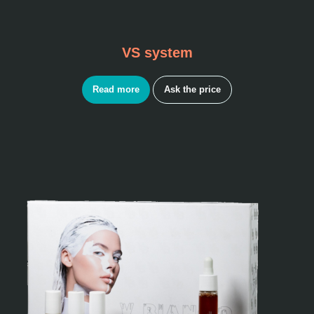
VS system
Read more
Ask the price