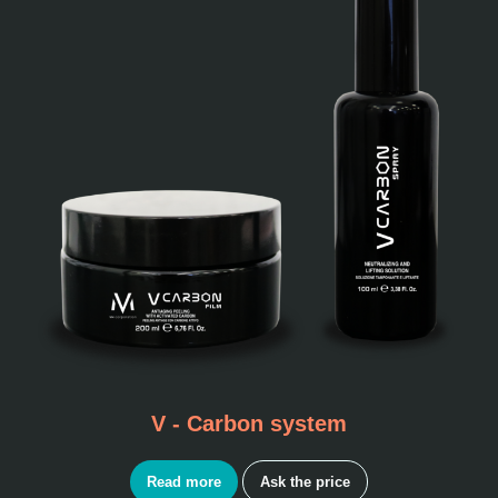
V - Carbon system
Read more
Ask the price