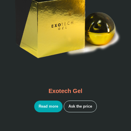
Exotech Gel
Read more
Ask the price