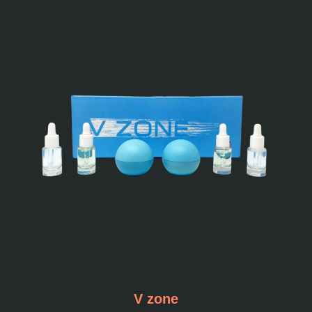
V zone