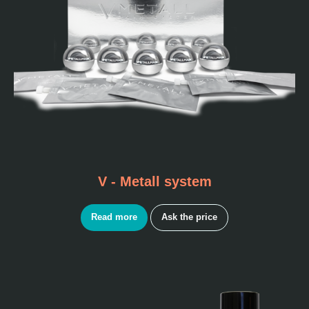
V - Metall system
Read more
Ask the price