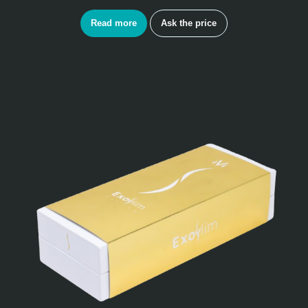
Read more
Ask the price