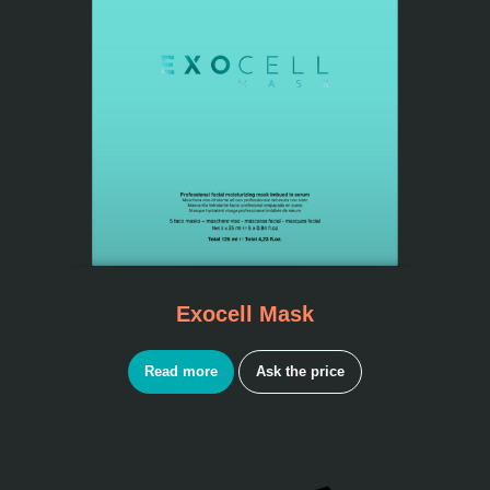
Exocell Mask
Read more
Ask the price