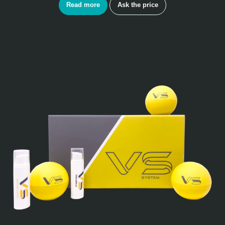
Read more
Ask the price