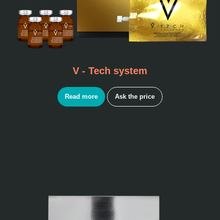
V - Tech system
Read more
Ask the price