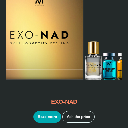
EXO-NAD
Read more
Ask the price