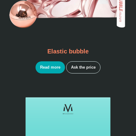
Elastic bubble
Read more
Ask the price