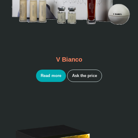
V Bianco
Read more
Ask the price