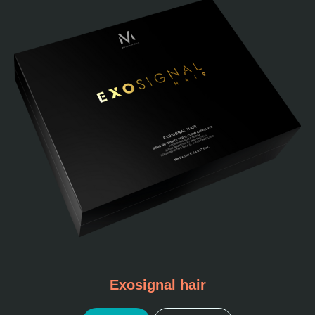
Exosignal hair