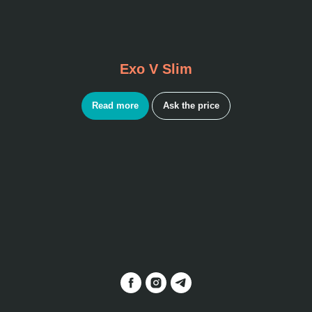
Exo V Slim
Read more
Ask the price