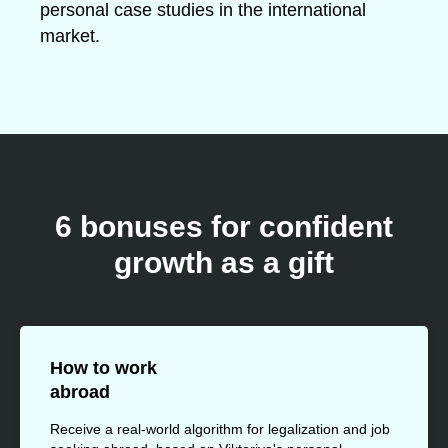
personal case studies in the international
market.
6 bonuses for confident
growth as a gift
How to work
abroad
Receive a real-world algorithm for legalization and job