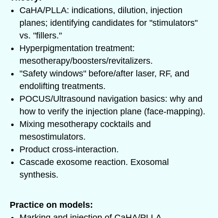
CaHA/PLLA: indications, dilution, injection
planes; identifying candidates for "stimulators"
vs. "fillers."
Hyperpigmentation treatment:
mesotherapy/boosters/revitalizers.
"Safety windows" before/after laser, RF, and
endolifting treatments.
POCUS/Ultrasound navigation basics: why and
how to verify the injection plane (face-mapping).
Mixing mesotherapy cocktails and
mesostimulators.
Product cross-interaction.
Cascade exosome reaction. Exosomal
synthesis.
Practice on models:
Marking and injection of CaHA/PLLA