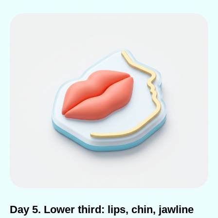
Day 5. Lower third: lips, chin, jawline