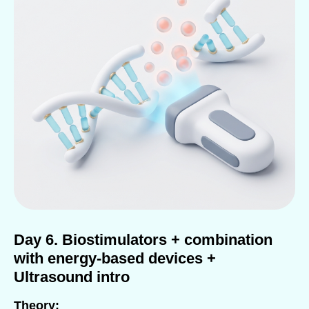
Day 6. Biostimulators + combination
with energy-based devices +
Ultrasound intro
Theory: