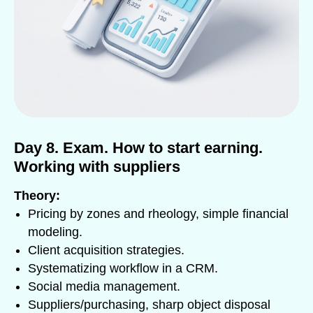
Day 8. Exam. How to start earning.
Working with suppliers
Theory:
Pricing by zones and rheology, simple financial
modeling.
Client acquisition strategies.
Systematizing workflow in a CRM.
Social media management.
Suppliers/purchasing, sharp object disposal