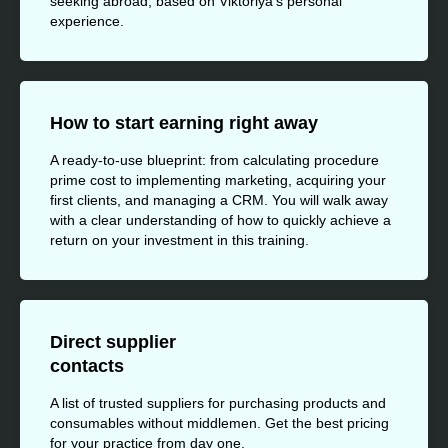
seeking abroad, based on Viktoriya's personal
experience.
How to start earning right away
A ready-to-use blueprint: from calculating procedure
prime cost to implementing marketing, acquiring your
first clients, and managing a CRM. You will walk away
with a clear understanding of how to quickly achieve a
return on your investment in this training.
Direct supplier
contacts
A list of trusted suppliers for purchasing products and
consumables without middlemen. Get the best pricing
for your practice from day one.