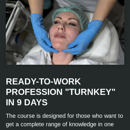
READY-TO-WORK
PROFESSION "TURNKEY"
IN 9 DAYS
The course is designed for those who want to
get a complete range of knowledge in one