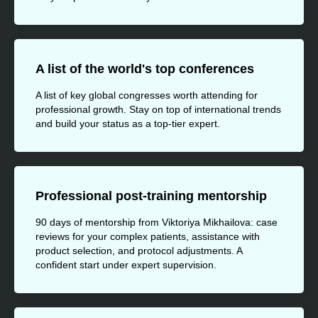
A list of the world's top conferences
A list of key global congresses worth attending for
professional growth. Stay on top of international trends
and build your status as a top-tier expert.
Professional post-training mentorship
90 days of mentorship from Viktoriya Mikhailova: case
reviews for your complex patients, assistance with
product selection, and protocol adjustments. A
confident start under expert supervision.