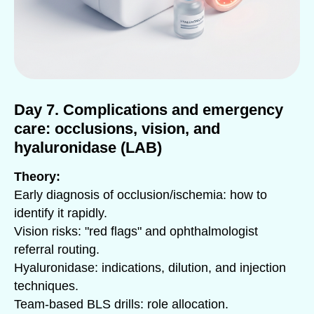
Day 7. Complications and emergency
care: occlusions, vision, and
hyaluronidase (LAB)
Theory:
Early diagnosis of occlusion/ischemia: how to
identify it rapidly.
Vision risks: "red flags" and ophthalmologist
referral routing.
Hyaluronidase: indications, dilution, and injection
techniques.
Team-based BLS drills: role allocation.