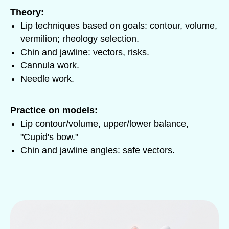
Theory:
Lip techniques based on goals: contour, volume,
vermilion; rheology selection.
Chin and jawline: vectors, risks.
Cannula work.
Needle work.
Practice on models:
Lip contour/volume, upper/lower balance,
"Cupid's bow."
Chin and jawline angles: safe vectors.