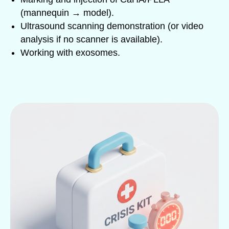
(mannequin → model).
Ultrasound scanning demonstration (or video
analysis if no scanner is available).
Working with exosomes.