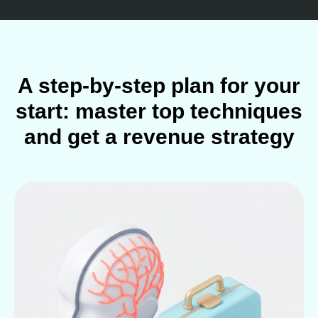
A step-by-step plan for your
start: master top techniques
and get a revenue strategy