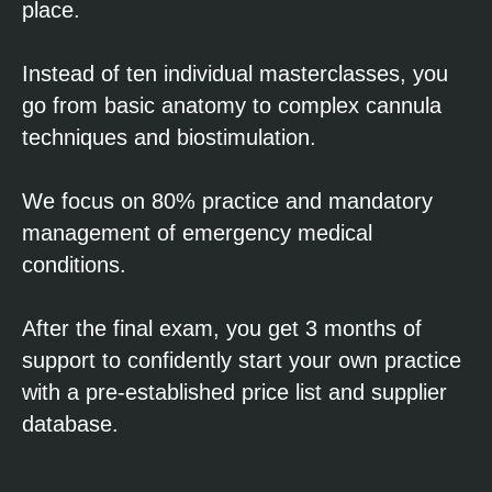
place.
Instead of ten individual masterclasses, you
go from basic anatomy to complex cannula
techniques and biostimulation.
We focus on 80% practice and mandatory
management of emergency medical
conditions.
After the final exam, you get 3 months of
support to confidently start your own practice
with a pre-established price list and supplier
database.