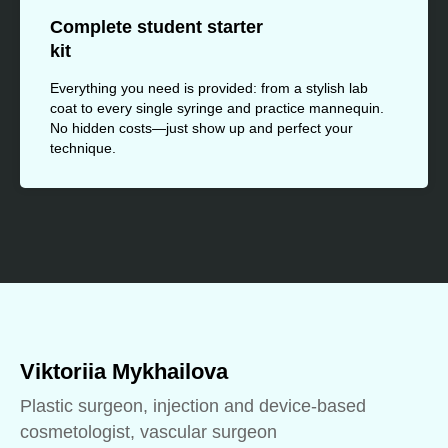
Complete student starter
kit
Everything you need is provided: from a stylish lab
coat to every single syringe and practice mannequin.
No hidden costs—just show up and perfect your
technique.
Viktoriia Mykhailova
Plastic surgeon, injection and device-based
cosmetologist, vascular surgeon