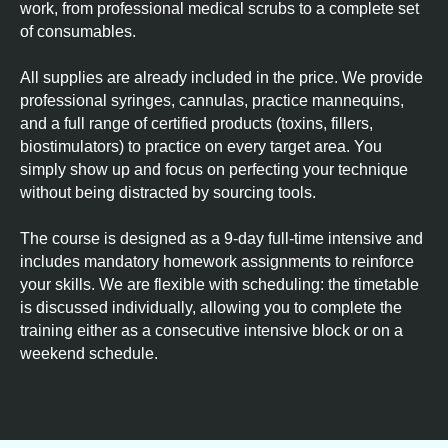
work, from professional medical scrubs to a complete set
of consumables.
All supplies are already included in the price. We provide
professional syringes, cannulas, practice mannequins,
and a full range of certified products (toxins, fillers,
biostimulators) to practice on every target area. You
simply show up and focus on perfecting your technique
without being distracted by sourcing tools.
The course is designed as a 9-day full-time intensive and
includes mandatory homework assignments to reinforce
your skills. We are flexible with scheduling: the timetable
is discussed individually, allowing you to complete the
training either as a consecutive intensive block or on a
weekend schedule.