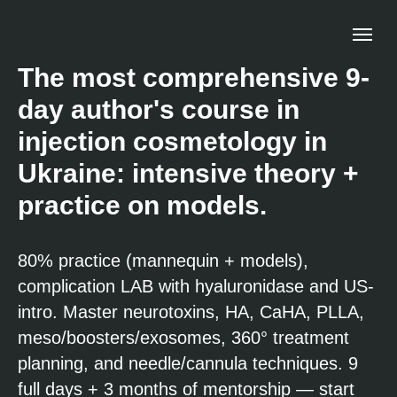
The most comprehensive 9-
day author's course in
injection cosmetology in
Ukraine: intensive theory +
practice on models.
80% practice (mannequin + models),
complication LAB with hyaluronidase and US-
intro. Master neurotoxins, HA, CaHA, PLLA,
meso/boosters/exosomes, 360° treatment
planning, and needle/cannula techniques. 9
full days + 3 months of mentorship — start