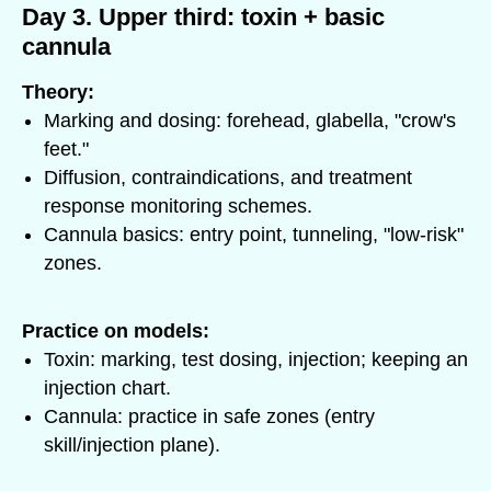
Day 3. Upper third: toxin + basic
cannula
Theory:
Marking and dosing: forehead, glabella, "crow's
feet."
Diffusion, contraindications, and treatment
response monitoring schemes.
Cannula basics: entry point, tunneling, "low-risk"
zones.
Practice on models:
Toxin: marking, test dosing, injection; keeping an
injection chart.
Cannula: practice in safe zones (entry
skill/injection plane).