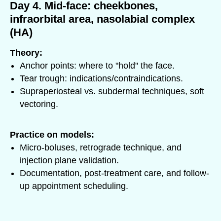
Day 4. Mid-face: cheekbones,
infraorbital area, nasolabial complex
(HA)
Theory:
Anchor points: where to "hold" the face.
Tear trough: indications/contraindications.
Supraperiosteal vs. subdermal techniques, soft
vectoring.
Practice on models:
Micro-boluses, retrograde technique, and
injection plane validation.
Documentation, post-treatment care, and follow-
up appointment scheduling.