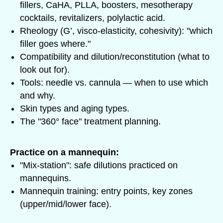
fillers, CaHA, PLLA, boosters, mesotherapy
cocktails, revitalizers, polylactic acid.
Rheology (G’, visco-elasticity, cohesivity): "which
filler goes where."
Compatibility and dilution/reconstitution (what to
look out for).
Tools: needle vs. cannula — when to use which
and why.
Skin types and aging types.
The "360° face" treatment planning.
Practice on a mannequin:
"Mix-station": safe dilutions practiced on
mannequins.
Mannequin training: entry points, key zones
(upper/mid/lower face).