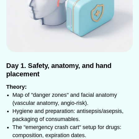
Day 1. Safety, anatomy, and hand
placement
Theory:
Map of "danger zones" and facial anatomy
(vascular anatomy, angio-risk).
Hygiene and preparation: antisepsis/asepsis,
packaging of consumables.
The "emergency crash cart" setup for drugs:
composition, expiration dates.