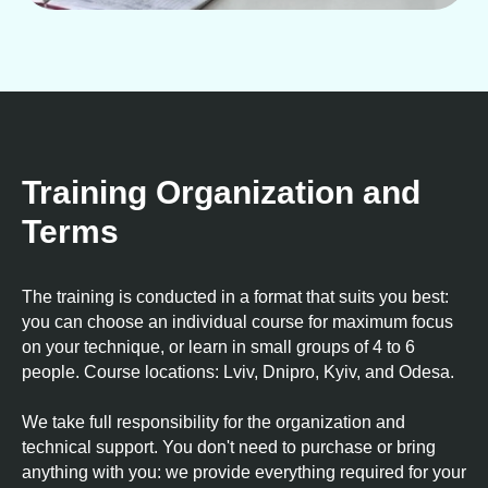
Training Organization and
Terms
The training is conducted in a format that suits you best:
you can choose an individual course for maximum focus
on your technique, or learn in small groups of 4 to 6
people. Course locations: Lviv, Dnipro, Kyiv, and Odesa.
We take full responsibility for the organization and
technical support. You don't need to purchase or bring
anything with you: we provide everything required for your