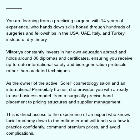
You are learning from a practicing surgeon with 14 years of
experience, who hands down skills honed through hundreds of
surgeries and fellowships in the USA, UAE, Italy, and Turkey,
instead of dry theory.
Viktoriya constantly invests in her own education abroad and
holds around 80 diplomas and certificates, ensuring you receive
up-to-date international safety and bioregeneration protocols
rather than outdated techniques.
As the owner of the active "Sorel" cosmetology salon and an
international Promoitaly trainer, she provides you with a ready-
to-use business model: from a surgically precise hand
placement to pricing structures and supplier management.
This is direct access to the experience of an expert who knows
facial anatomy down to the millimeter and will teach you how to
practice confidently, command premium prices, and avoid
complications.