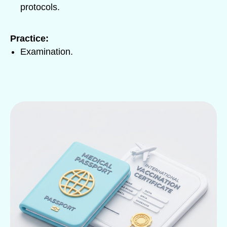
protocols.
Practice:
Examination.