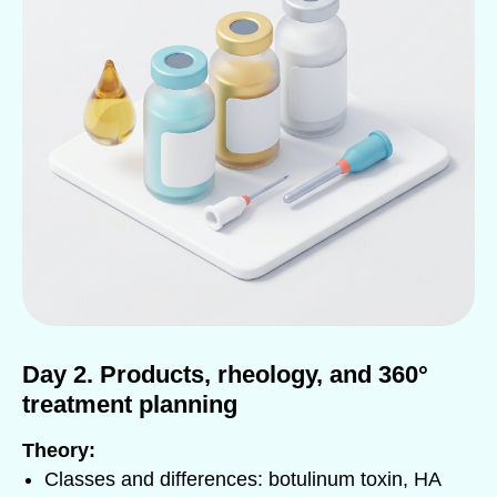
Day 2. Products, rheology, and 360°
treatment planning
Theory:
Classes and differences: botulinum toxin, HA