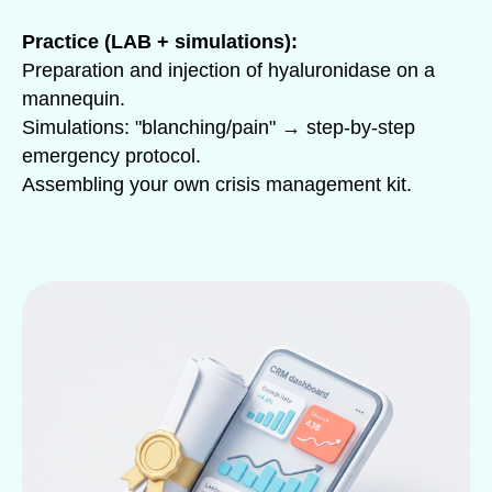
Practice (LAB + simulations):
Preparation and injection of hyaluronidase on a
mannequin.
Simulations: "blanching/pain" → step-by-step
emergency protocol.
Assembling your own crisis management kit.