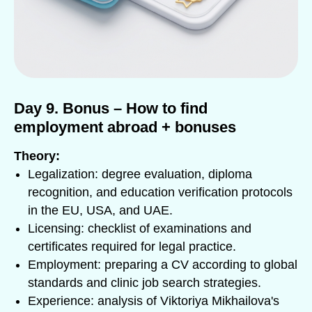
Day 9. Bonus – How to find
employment abroad + bonuses
Theory:
Legalization: degree evaluation, diploma
recognition, and education verification protocols
in the EU, USA, and UAE.
Licensing: checklist of examinations and
certificates required for legal practice.
Employment: preparing a CV according to global
standards and clinic job search strategies.
Experience: analysis of Viktoriya Mikhailova's