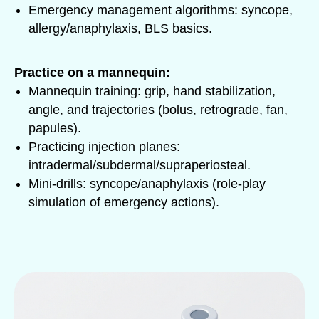
Emergency management algorithms: syncope,
allergy/anaphylaxis, BLS basics.
Practice on a mannequin:
Mannequin training: grip, hand stabilization,
angle, and trajectories (bolus, retrograde, fan,
papules).
Practicing injection planes:
intradermal/subdermal/supraperiosteal.
Mini-drills: syncope/anaphylaxis (role-play
simulation of emergency actions).