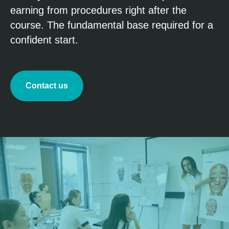
earning from procedures right after the
course. The fundamental base required for a
confident start.
Contact us