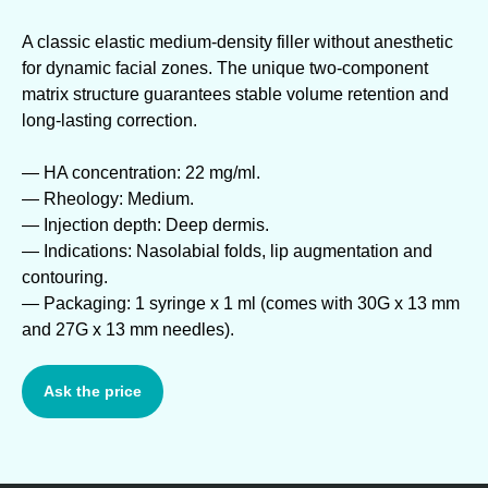
A classic elastic medium-density filler without anesthetic
for dynamic facial zones. The unique two-component
matrix structure guarantees stable volume retention and
long-lasting correction.
— HA concentration: 22 mg/ml.
— Rheology: Medium.
— Injection depth: Deep dermis.
— Indications: Nasolabial folds, lip augmentation and
contouring.
— Packaging: 1 syringe x 1 ml (comes with 30G x 13 mm
and 27G x 13 mm needles).
Ask the price