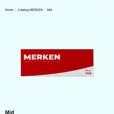
Home
/
Catalog MERKEN
/
Mid
Mid