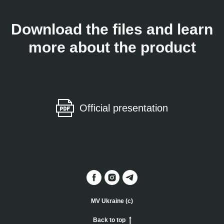
Download the files and learn
more about the product
Official presentation
MV Ukraine (c)
Back to top