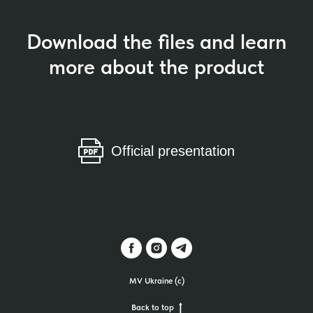
Download the files and learn
more about the product
Official presentation
MV Ukraine (c)
Back to top