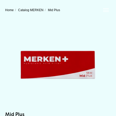
Home
/
Catalog MERKEN
/
Mid Plus
Mid Plus