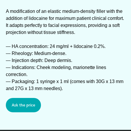
A modification of an elastic medium-density filler with the
addition of lidocaine for maximum patient clinical comfort.
It adapts perfectly to facial expressions, providing a soft
projection without tissue stiffness.
— HA concentration: 24 mg/ml + lidocaine 0.2%.
— Rheology: Medium-dense.
— Injection depth: Deep dermis.
— Indications: Cheek modeling, marionette lines
correction.
— Packaging: 1 syringe x 1 ml (comes with 30G x 13 mm
and 27G x 13 mm needles).
Ask the price